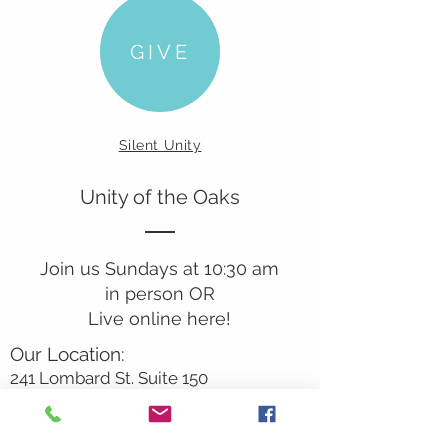
GIVE
Silent Unity
Unity of the Oaks
Join us Sundays at 10:30 am
in person OR
Live online here!
Our Location:
241 Lombard St. Suite 150
Thousand Oaks, CA 91360
805-496-6901