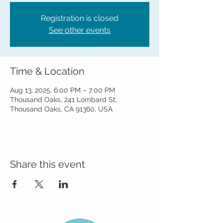
Registration is closed
See other events
Time & Location
Aug 13, 2025, 6:00 PM – 7:00 PM
Thousand Oaks, 241 Lombard St,
Thousand Oaks, CA 91360, USA
Share this event