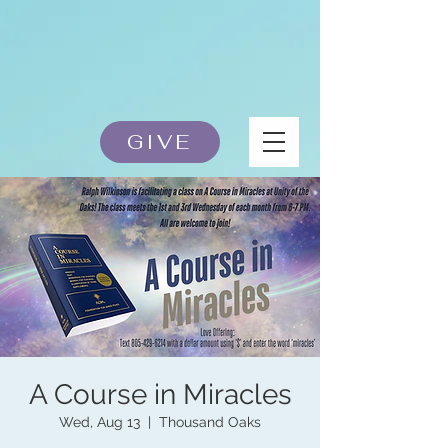
GIVE
A Course in Miracles
Wed, Aug 13
  |  
Thousand Oaks