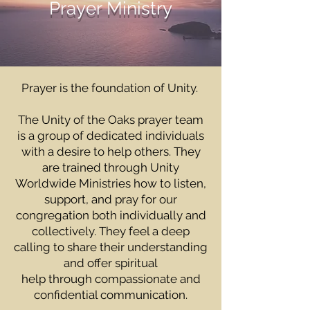
Prayer Ministry
Prayer is the foundation of Unity.
The Unity of the Oaks prayer team
is a group of dedicated individuals
with a desire to help others. They
are trained through Unity
Worldwide Ministries how to listen,
support, and pray for our
congregation both individually and
collectively. They feel a deep
calling to share their understanding
and offer spiritual
help through compassionate and
confidential communication.