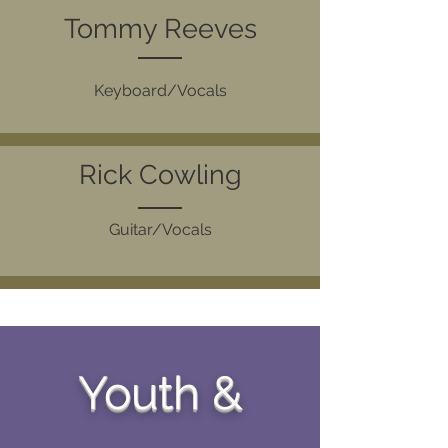
Tommy Reeves
Keyboard/Vocals
Rick Cowling
Guitar/Vocals
Youth &