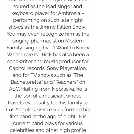
toured as the lead singer and
keyboard player for Ambrosia –
performing on such late night
shows as the Jimmy Fallon Show.
You may even recognize him as the
singing pharmacist on Modern
Family singing live “I Want to Know
What Love Is”. Rick has also been a
songwriter and music producer for
Capitol records, Sony Playstation,
and for TV shows such as "The
Bachelorette" and "Teachers" on
ABC. Hailing from Nebraska, he is
the son of a musician, whose
travels eventually led his family to
Los Angeles, where Rick formed his
first band at the age of eight. His
current band plays for various
celebrities and other high profile