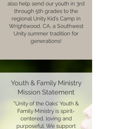
also help send our youth in 3rd
through 5th grades to the
regional Unity Kid’s Camp in
Wrightwood, CA, a Southwest
Unity summer tradition for
generations!
Youth & Family Ministry
Mission Statement
"Unity of the Oaks’ Youth &
Family Ministry is spirit-
centered, loving and
purposeful. We support