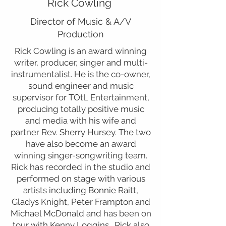
Rick Cowling
Director of Music & A/V
Production
Rick Cowling is an award winning
writer, producer, singer and multi-
instrumentalist. He is the co-owner,
sound engineer and music
supervisor for TOtL Entertainment,
producing totally positive music
and media with his wife and
partner Rev. Sherry Hursey. The two
have also become an award
winning singer-songwriting team.
Rick has recorded in the studio and
performed on stage with various
artists including Bonnie Raitt,
Gladys Knight, Peter Frampton and
Michael McDonald and has been on
tour with Kenny Loggins. Rick also