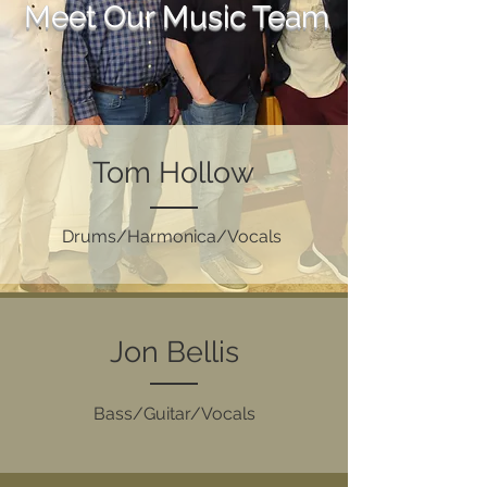
Meet Our Music Team
Tom Hollow
Drums/Harmonica/Vocals
Jon Bellis
Bass/Guitar/Vocals