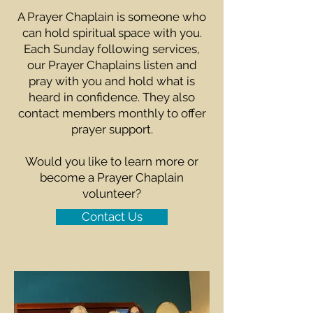
A Prayer Chaplain is someone who
can hold spiritual space with you.
Each Sunday following services,
our Prayer Chaplains listen and
pray with you and hold what is
heard in confidence. They also
contact members monthly to offer
prayer support.
Would you like to learn more or
become a Prayer Chaplain
volunteer?
Contact Us