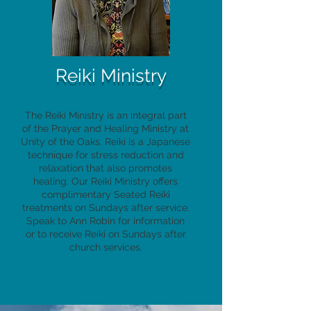
Reiki Ministry
The Reiki Ministry is an integral part
of the Prayer and Healing Ministry at
Unity of the Oaks. Reiki is a Japanese
technique for stress reduction and
relaxation that also promotes
healing. Our Reiki Ministry offers
complimentary Seated Reiki
treatments on Sundays after service.
Speak to Ann Robin for information
or to receive Reiki on Sundays after
church services.