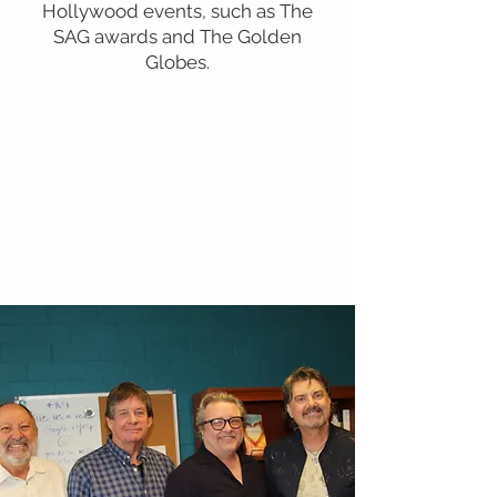
Hollywood events, such as The
SAG awards and The Golden
Globes.