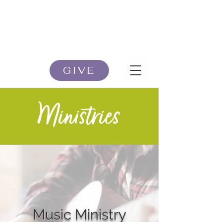
GIVE
Ministries
Music Ministry