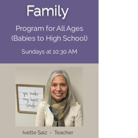
Family
Program for All Ages
(Babies to High School)
Sundays at 10:30 AM
Ivette Saiz - Teacher