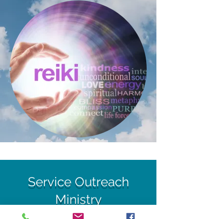
Service Outreach
Ministry