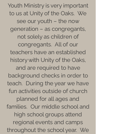
Youth Ministry is very important
to us at Unity of the Oaks. We
see our youth – the now
generation – as congregants,
not solely as children of
congregants. All of our
teachers have an established
history with Unity of the Oaks,
and are required to have
background checks in order to
teach. During the year we have
fun activities outside of church
planned for all ages and
families. Our middle school and
high school groups attend
regional events and camps
throughout the school year. We