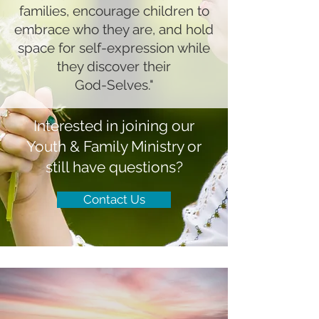
families, encourage children to
embrace who they are, and hold
space for self-expression while
they discover their
God-Selves."
Interested in joining our
Youth & Family Ministry or
still have questions?
Contact Us