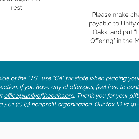
rest.
Please make ch
payable to Unity 
Oaks, and put “
Offering” in the
side of the U.S., use "CA" for state when placing your
ection. If you have any challenges, feel free to cont
at
office@unityoftheoaks.org
. Thank you for your gift
 501 (c) (3) nonprofit organization. Our tax ID is: 9