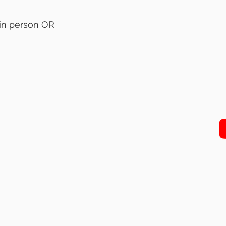
 in person OR