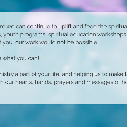
re we can continue to uplift and feed the spiritu
es, youth programs, spiritual education workshops
 you, our work would not be possible.
ve what you can!
stry a part of your life, and helping us to make 
ith our hearts, hands, prayers and messages of h