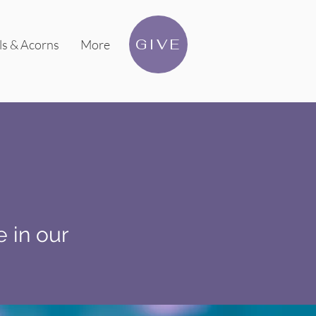
GIVE
ls & Acorns
More
e in our