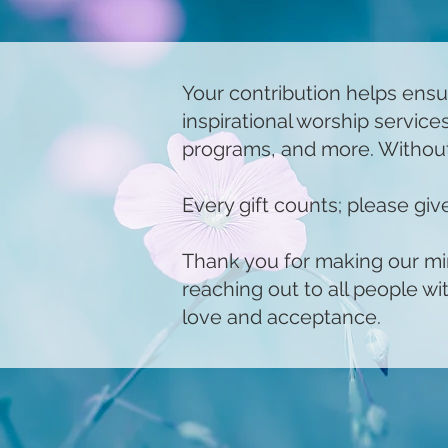
Your contribution helps ensu
inspirational worship servic
programs, and more. Without
Every gift counts; please gi
Thank you for making our mini
reaching out to all people w
love and acceptance.