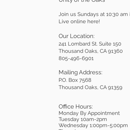
Join us Sundays at 10:30 am
Live online here!
Our Location:
241 Lombard St. Suite 150
Thousand Oaks, CA 91360
805-496-6901
Mailing Address:
P.O. Box 7568
Thousand Oaks, CA 91359
Office Hours:
Monday By Appointment
Tuesday 10
am-2pm
Wednesday 1:00pm-5:00pm