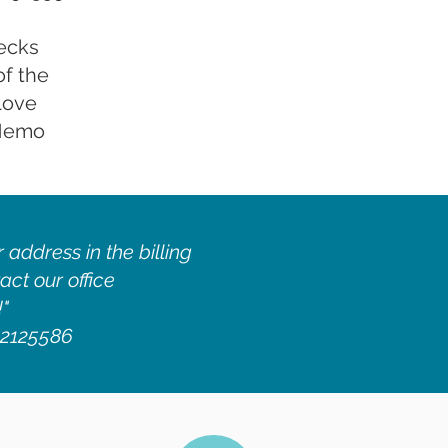
ecks
of the
Love
 Memo
 address in the billing
act our office
!"
1-2125586