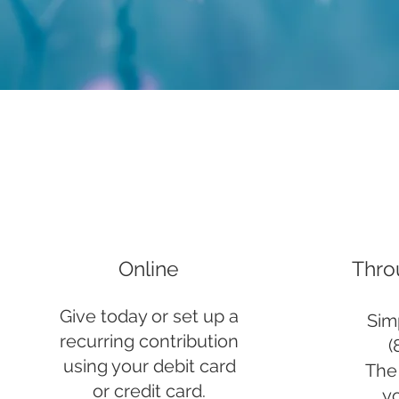
Online
Thro
Give today or set up a
Simp
recurring contribution
(
using your debit card
The 
or credit card.
y