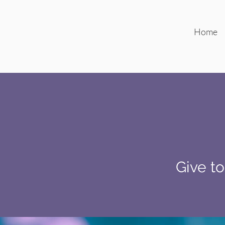
Home
Give to