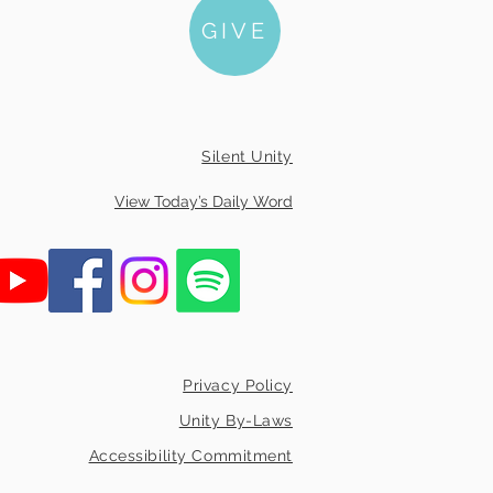
GIVE
Silent Unity
View Today’s Daily Word
Privacy Policy
Unity By-Laws
Accessibility Commitment