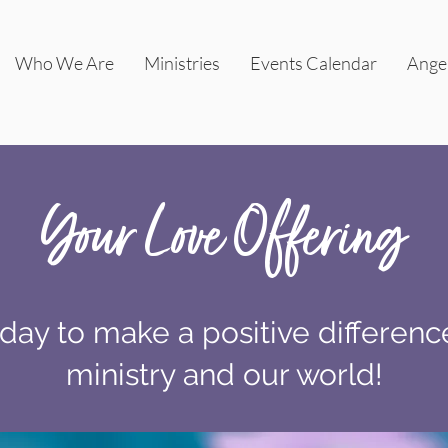
Who We Are
Ministries
Events Calendar
Ange
Your Love Offering
day to make a positive differenc
ministry and our world!