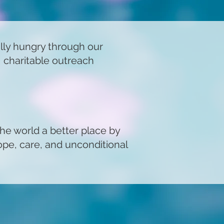
ally hungry through our
, charitable outreach
the world a better place by
ope, care, and unconditional