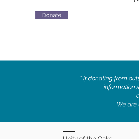
Donate
* If donating from out
information s
We are a
Unity of the Oaks