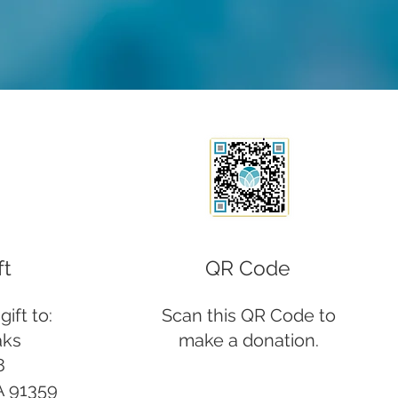
ft
QR Code
ift to:
Scan this QR Code to
aks
make a donation.
8
A 91359