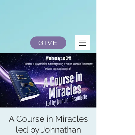
GIVE
A Course in Miracles
led by Johnathan