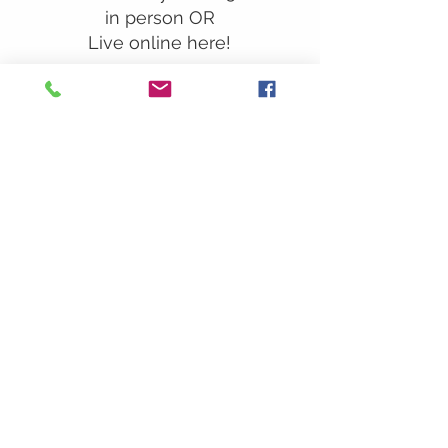
in person OR
Live online here!
Our Location:
241 Lombard St. Suite 150
Thousand Oaks, CA 91360
805-496-6901
Mailing Address:
P.O. Box 7568
Thousand Oaks, CA 91359
Office Hours:
Monday By Appointment
Tuesday 10
am-2pm
Wednesday 1:00pm-5:00pm
Thursday 10:00am-2pm
Friday By Appointment
Saturday Closed
Sunday 9am
– 12:30pm