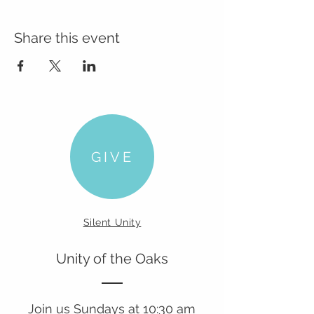
Share this event
GIVE
Silent Unity
Unity of the Oaks
Join us Sundays at 10:30 am