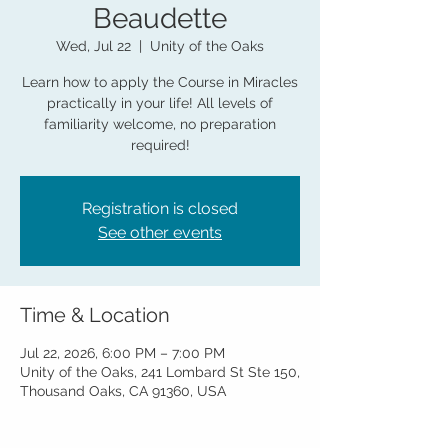
Beaudette
Wed, Jul 22
  |  
Unity of the Oaks
Learn how to apply the Course in Miracles
practically in your life! All levels of
familiarity welcome, no preparation
required!
Registration is closed
See other events
Time & Location
Jul 22, 2026, 6:00 PM – 7:00 PM
Unity of the Oaks, 241 Lombard St Ste 150,
Thousand Oaks, CA 91360, USA