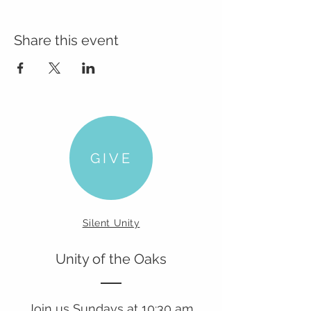
Share this event
GIVE
Silent Unity
Unity of the Oaks
Join us Sundays at 10:30 am