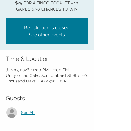
$25 FOR A BINGO BOOKLET - 10
GAMES & 30 CHANCES TO WIN
Registration is closed
See other events
Time & Location
Jun 07, 2026, 12:00 PM – 2:00 PM
Unity of the Oaks, 241 Lombard St Ste 150,
Thousand Oaks, CA 91360, USA
Guests
See All