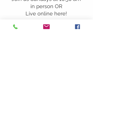
in person OR
Live online here!
Our Location:
241 Lombard St. Suite 150
Thousand Oaks, CA 91360
805-496-6901
Mailing Address:
P.O. Box 7568
Thousand Oaks, CA 91359
Office Hours:
Monday By Appointment
Tuesday 10
am-2pm
Wednesday 1:00pm-5:00pm
Thursday 10:00am-2pm
Friday By Appointment
Saturday Closed
Sunday 9am
– 12:30pm