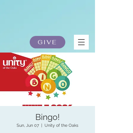
GIVE
Bingo!
Sun, Jun 07
  |  
Unity of the Oaks