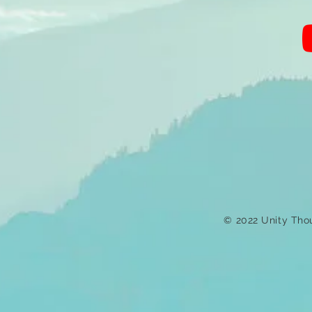
© 2022 Unity Tho