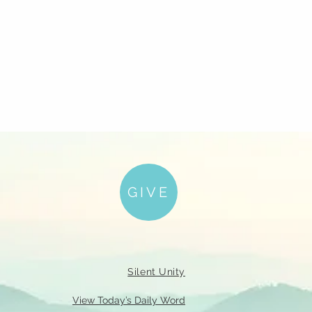
GIVE
Silent Unity
View Today’s Daily Word