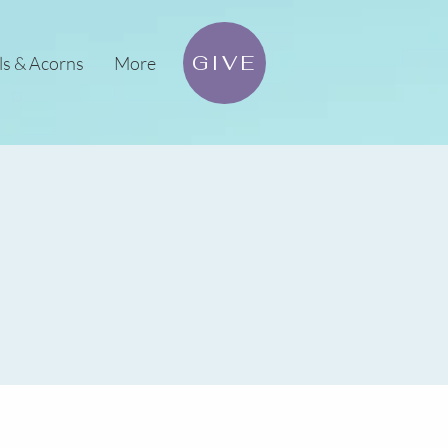
GIVE
ls & Acorns
More