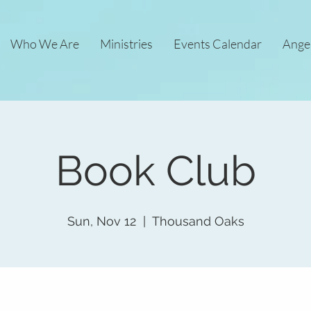
Who We Are
Ministries
Events Calendar
Ange
Book Club
Sun, Nov 12
  |  
Thousand Oaks