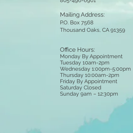
805-496-6901
Mailing Address:
P.O. Box 7568
Thousand Oaks, CA 91359
Office Hours:
Monday By Appointment
Tuesday 10
am-2pm
Wednesday 1:00pm-5:00pm
Thursday 10:00am-2pm
Friday By Appointment
Saturday Closed
Sunday 9am
– 12:30pm