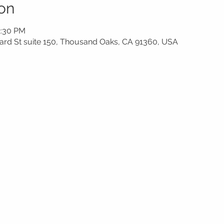
on
2:30 PM
rd St suite 150, Thousand Oaks, CA 91360, USA