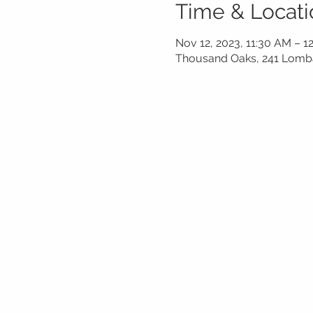
Time & Locati
Nov 12, 2023, 11:30 AM – 1
Thousand Oaks, 241 Lomba