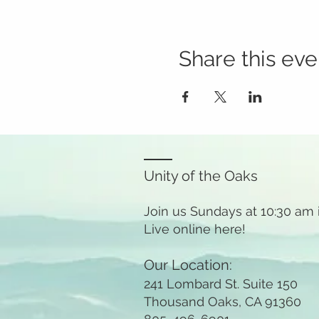
Share this eve
Unity of the Oaks
Join us Sundays at 10:30 am
Live online here!
Our Location:
241 Lombard St. Suite 150
Thousand Oaks, CA 91360