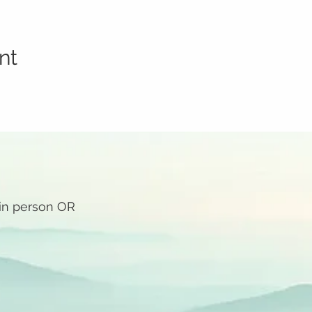
nt
 in person OR