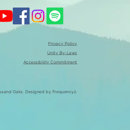
Privacy Policy
Unity By-Laws
Accessibility Commitment
usand Oaks. Designed by Frequency2.