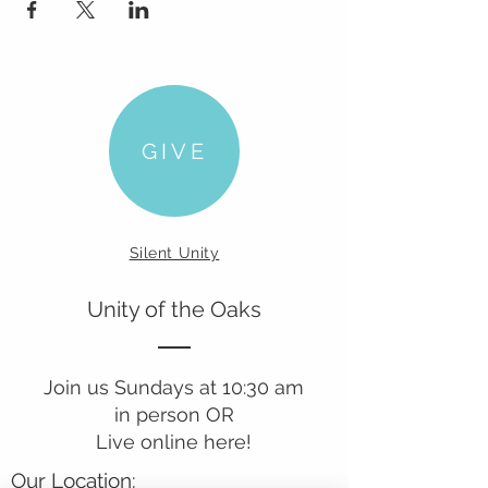
GIVE
Silent Unity
Unity of the Oaks
Join us Sundays at 10:30 am
in person OR
Live online here!
Our Location: