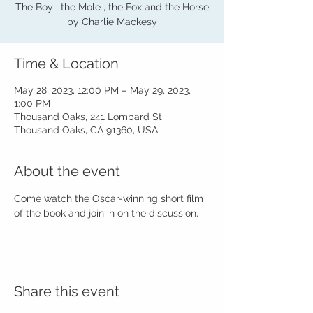
The Boy , the Mole , the Fox and the Horse
by Charlie Mackesy
Time & Location
May 28, 2023, 12:00 PM – May 29, 2023,
1:00 PM
Thousand Oaks, 241 Lombard St,
Thousand Oaks, CA 91360, USA
About the event
Come watch the Oscar-winning short film 
of the book and join in on the discussion.
Share this event