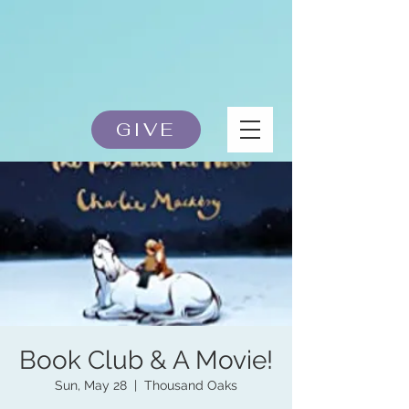
GIVE
Book Club & A Movie!
Sun, May 28
  |  
Thousand Oaks