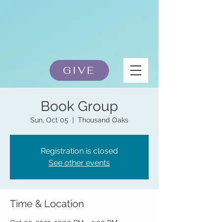
GIVE
Book Group
Sun, Oct 05
  |  
Thousand Oaks
Registration is closed
See other events
Time & Location