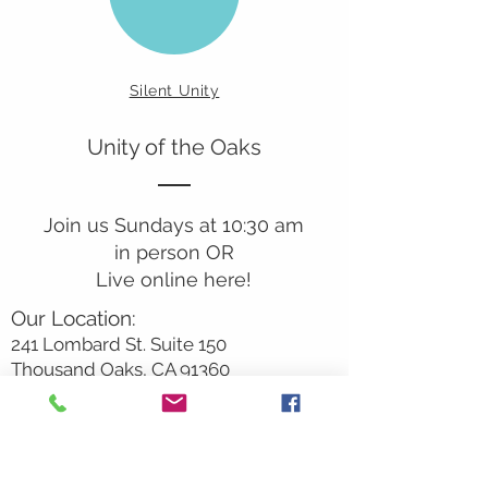
Silent Unity
Unity of the Oaks
Join us Sundays at 10:30 am
in person OR
Live online here!
Our Location:
241 Lombard St. Suite 150
Thousand Oaks, CA 91360
805-496-6901
Mailing Address:
P.O. Box 7568
Thousand Oaks, CA 91359