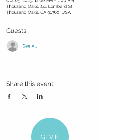
Oct 05, 2025, 12:00 PM – 1:00 PM
Thousand Oaks, 241 Lombard St,
Thousand Oaks, CA 91360, USA
Guests
See All
Share this event
GIVE