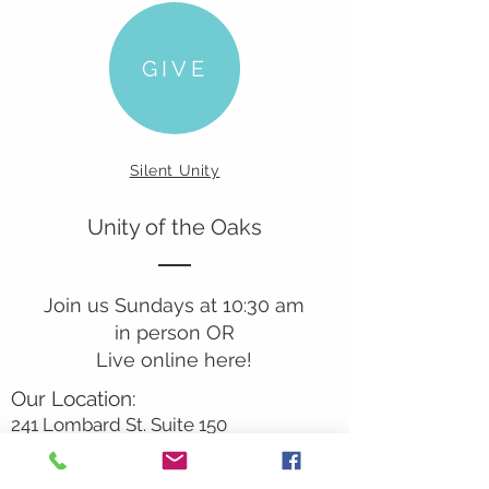
GIVE
Silent Unity
Unity of the Oaks
Join us Sundays at 10:30 am
in person OR
Live online here!
Our Location:
241 Lombard St. Suite 150
Thousand Oaks, CA 91360
805-496-6901