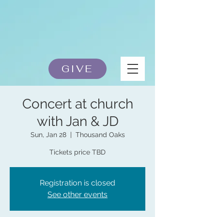
GIVE
Concert at church
with Jan & JD
Sun, Jan 28
  |  
Thousand Oaks
Tickets price TBD
Registration is closed
See other events