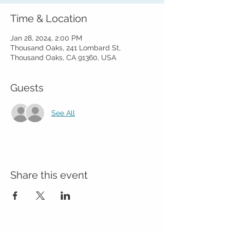
Time & Location
Jan 28, 2024, 2:00 PM
Thousand Oaks, 241 Lombard St,
Thousand Oaks, CA 91360, USA
Guests
See All
Share this event