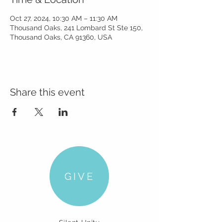
Oct 27, 2024, 10:30 AM – 11:30 AM
Thousand Oaks, 241 Lombard St Ste 150,
Thousand Oaks, CA 91360, USA
Share this event
GIVE