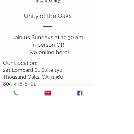
Silent Unity
Unity of the Oaks
Join us Sundays at 10:30 am
in person OR
Live online here!
Our Location:
241 Lombard St. Suite 150
Thousand Oaks, CA 91360
805-496-6901
Mailing Address:
P.O. Box 7568
Thousand Oaks, CA 91359
Office Hours:
Monday By Appointment