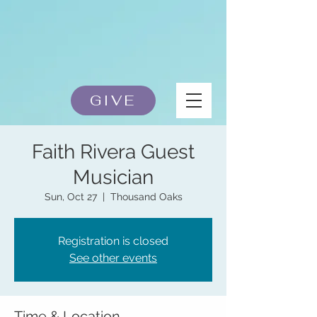
GIVE
Faith Rivera Guest
Musician
Sun, Oct 27
  |  
Thousand Oaks
Registration is closed
See other events
Time & Location