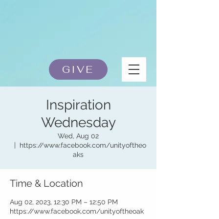
GIVE
Inspiration
Wednesday
Wed, Aug 02
  |  
https://www.facebook.com/unityoftheo
aks
Time & Location
Aug 02, 2023, 12:30 PM – 12:50 PM
https://www.facebook.com/unityoftheoak