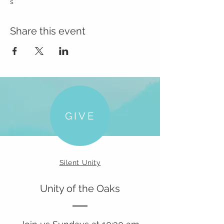
s
Share this event
GIVE
Silent Unity
Unity of the Oaks