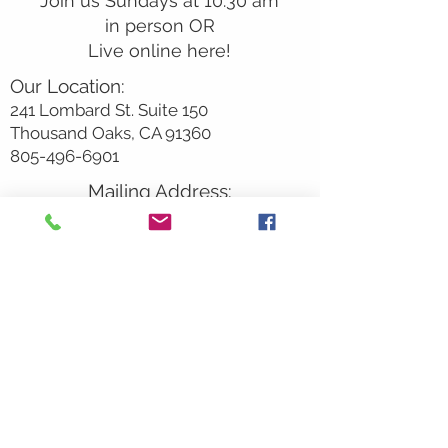
Join us Sundays at 10:30 am
in person OR
Live online here!
Our Location:
241 Lombard St. Suite 150
Thousand Oaks, CA 91360
805-496-6901
Mailing Address:
P.O. Box 7568
Thousand Oaks, CA 91359
Office Hours:
Monday By Appointment
Tuesday 10
am-2pm
Wednesday 1:00pm-5:00pm
Thursday 10:00am-2pm
Friday By Appointment
Saturday Closed
Sunday 9am
– 12:30pm