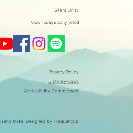
Silent Unity
View Today’s Daily Word
Privacy Policy
Unity By-Laws
Accessibility Commitment
usand Oaks. Designed by Frequency2.