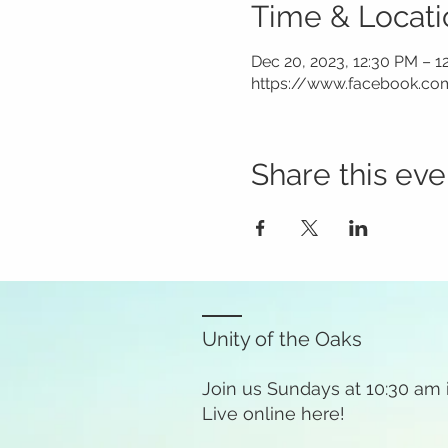
Time & Locati
Dec 20, 2023, 12:30 PM – 1
https://www.facebook.co
Share this eve
Unity of the Oaks
Join us Sundays at 10:30 am
Live online here!