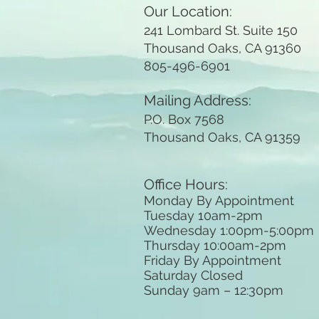
Our Location:
241 Lombard St. Suite 150
Thousand Oaks, CA 91360
805-496-6901
Mailing Address:
P.O. Box 7568
Thousand Oaks, CA 91359
Office Hours:
Monday By Appointment
Tuesday 10
am-2pm
Wednesday 1:00pm-5:00pm
Thursday 10:00am-2pm
Friday By Appointment
Saturday Closed
Sunday 9am
– 12:30pm