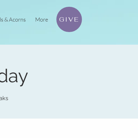
GIVE
ls & Acorns
More
sday
aks