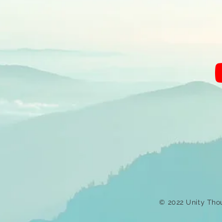
© 2022 Unity Tho