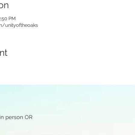
on
2:50 PM
m/unityoftheoaks
nt
 in person OR