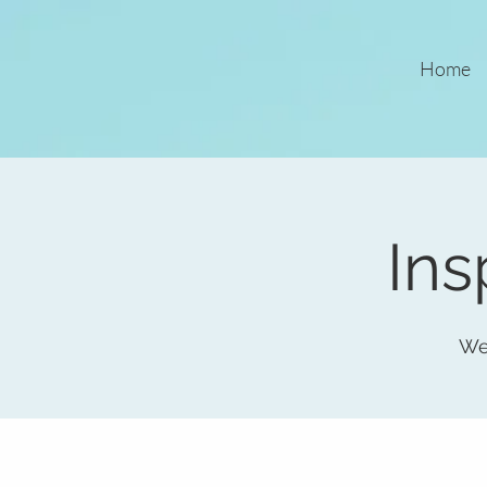
Home
Ins
We