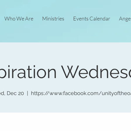
Who We Are
Ministries
Events Calendar
Ange
piration Wedne
d, Dec 20
  |  
https://www.facebook.com/unityoftheo