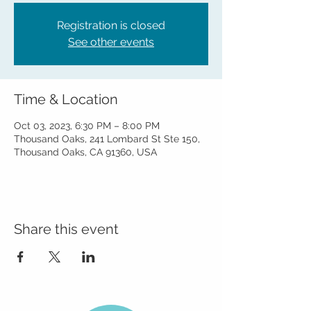
Registration is closed
See other events
Time & Location
Oct 03, 2023, 6:30 PM – 8:00 PM
Thousand Oaks, 241 Lombard St Ste 150,
Thousand Oaks, CA 91360, USA
Share this event