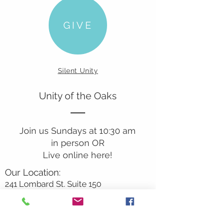
GIVE
Silent Unity
Unity of the Oaks
Join us Sundays at 10:30 am
in person OR
Live online here!
Our Location:
241 Lombard St. Suite 150
Thousand Oaks, CA 91360
805-496-6901