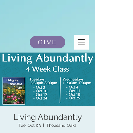
GIVE
Living Abundantly
Tue, Oct 03
  |  
Thousand Oaks