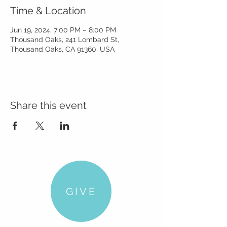
Time & Location
Jun 19, 2024, 7:00 PM – 8:00 PM
Thousand Oaks, 241 Lombard St,
Thousand Oaks, CA 91360, USA
Share this event
GIVE