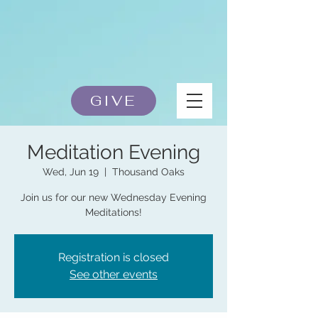
GIVE
Meditation Evening
Wed, Jun 19
  |  
Thousand Oaks
Join us for our new Wednesday Evening
Meditations!
Registration is closed
See other events