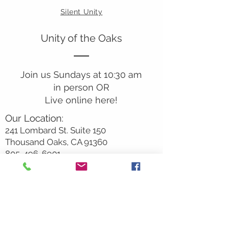
Silent Unity
Unity of the Oaks
Join us Sundays at 10:30 am
in person OR
Live online here!
Our Location:
241 Lombard St. Suite 150
Thousand Oaks, CA 91360
805-496-6901
Mailing Address:
P.O. Box 7568
Thousand Oaks, CA 91359
Office Hours: