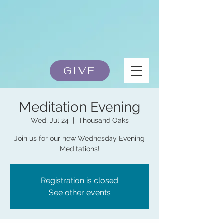
GIVE
Meditation Evening
Wed, Jul 24
  |  
Thousand Oaks
Join us for our new Wednesday Evening
Meditations!
Registration is closed
See other events