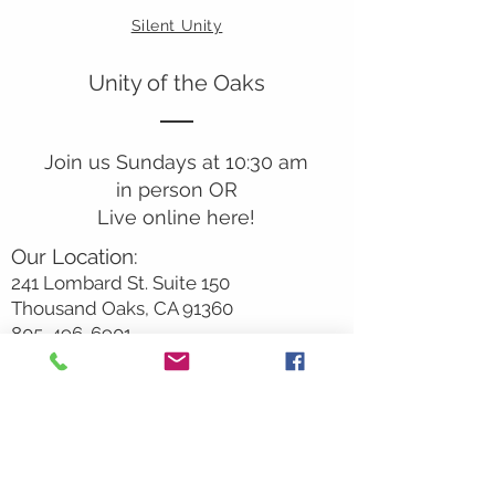
Silent Unity
Unity of the Oaks
Join us Sundays at 10:30 am
in person OR
Live online here!
Our Location:
241 Lombard St. Suite 150
Thousand Oaks, CA 91360
805-496-6901
Mailing Address:
P.O. Box 7568
Thousand Oaks, CA 91359
Office Hours: