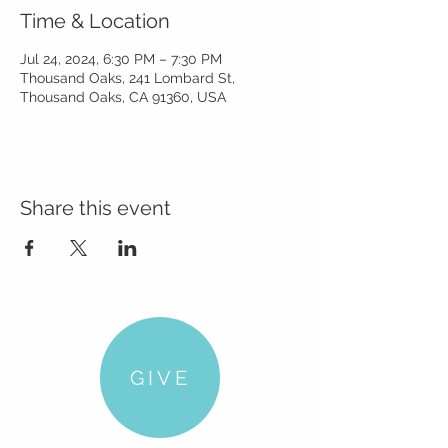
Time & Location
Jul 24, 2024, 6:30 PM – 7:30 PM
Thousand Oaks, 241 Lombard St,
Thousand Oaks, CA 91360, USA
Share this event
GIVE