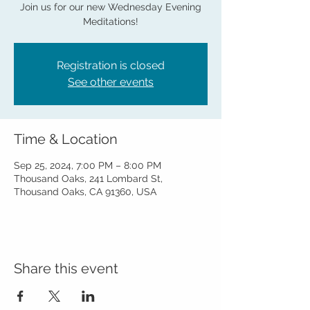
Join us for our new Wednesday Evening
Meditations!
Registration is closed
See other events
Time & Location
Sep 25, 2024, 7:00 PM – 8:00 PM
Thousand Oaks, 241 Lombard St,
Thousand Oaks, CA 91360, USA
Share this event