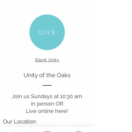
GIVE
Silent Unity
Unity of the Oaks
Join us Sundays at 10:30 am
in person OR
Live online here!
Our Location:
241 Lombard St. Suite 150