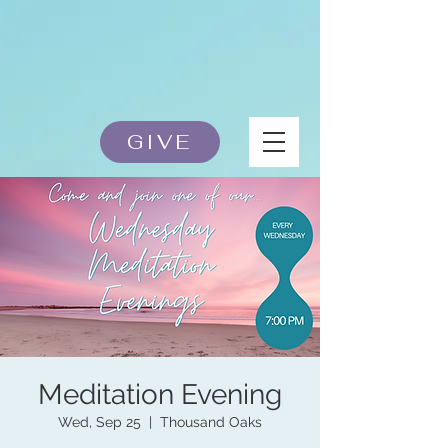
GIVE
Meditation Evening
Wed, Sep 25
  |  
Thousand Oaks