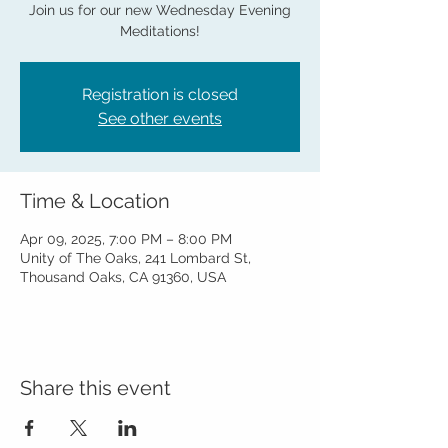
Join us for our new Wednesday Evening
Meditations!
Registration is closed
See other events
Time & Location
Apr 09, 2025, 7:00 PM – 8:00 PM
Unity of The Oaks, 241 Lombard St,
Thousand Oaks, CA 91360, USA
Share this event