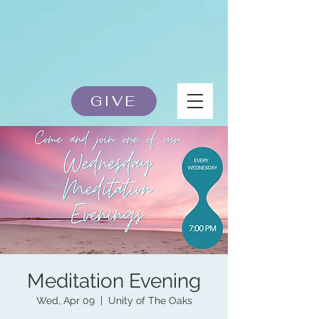
GIVE
Meditation Evening
Wed, Apr 09
  |  
Unity of The Oaks