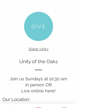
GIVE
Silent Unity
Unity of the Oaks
Join us Sundays at 10:30 am
in person OR
Live online here!
Our Location:
241 Lombard St. Suite 150