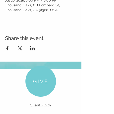
Jul 16, 2025, 7:00 PM – 8:00 PM
Thousand Oaks, 241 Lombard St,
Thousand Oaks, CA 91360, USA
Share this event
GIVE
Silent Unity