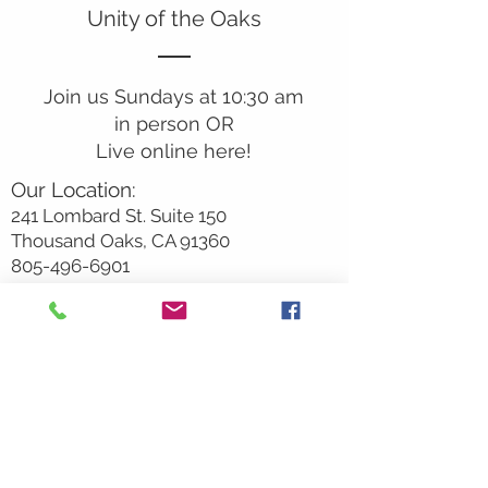
Unity of the Oaks
Join us Sundays at 10:30 am
in person OR
Live online here!
Our Location:
241 Lombard St. Suite 150
Thousand Oaks, CA 91360
805-496-6901
Mailing Address:
P.O. Box 7568
Thousand Oaks, CA 91359
Office Hours:
Monday By Appointment
Tuesday 10
am-2pm
Wednesday 1:00pm-5:00pm