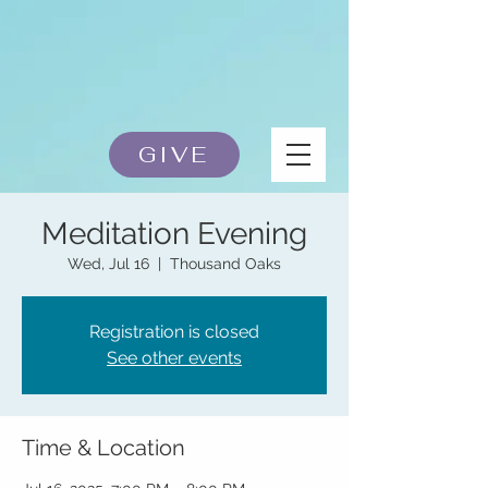
GIVE
Meditation Evening
Wed, Jul 16
  |  
Thousand Oaks
Registration is closed
See other events
Time & Location