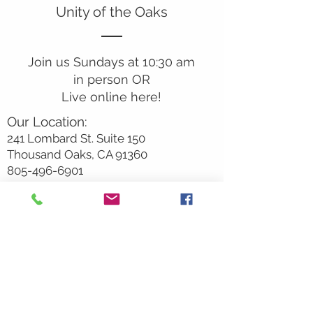
Unity of the Oaks
Join us Sundays at 10:30 am
in person OR
Live online here!
Our Location:
241 Lombard St. Suite 150
Thousand Oaks, CA 91360
805-496-6901
Mailing Address:
P.O. Box 7568
Thousand Oaks, CA 91359
Office Hours:
Monday By Appointment
Tuesday 10
am-2pm
Wednesday 1:00pm-5:00pm