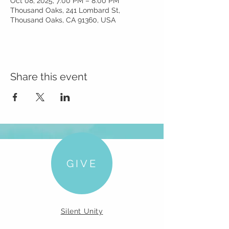
Oct 08, 2025, 7:00 PM – 8:00 PM
Thousand Oaks, 241 Lombard St,
Thousand Oaks, CA 91360, USA
Share this event
GIVE
Silent Unity