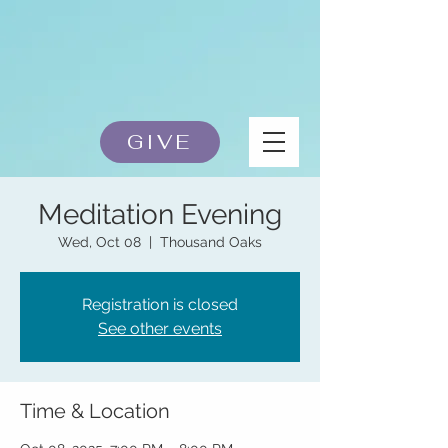
GIVE
Meditation Evening
Wed, Oct 08
  |  
Thousand Oaks
Registration is closed
See other events
Time & Location