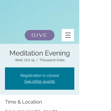
GIVE
Meditation Evening
Wed, Oct 15
  |  
Thousand Oaks
Registration is closed
See other events
Time & Location