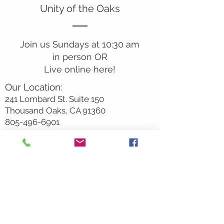
Unity of the Oaks
Join us Sundays at 10:30 am
in person OR
Live online here!
Our Location:
241 Lombard St. Suite 150
Thousand Oaks, CA 91360
805-496-6901
Mailing Address:
P.O. Box 7568
Thousand Oaks, CA 91359
Office Hours:
Monday By Appointment
Tuesday 10
am-2pm
Wednesday 1:00pm-5:00pm