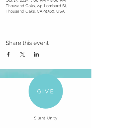
Oct 15, 2025, 7:00 PM – 8:00 PM
Thousand Oaks, 241 Lombard St,
Thousand Oaks, CA 91360, USA
Share this event
GIVE
Silent Unity