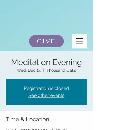
GIVE
Meditation Evening
Wed, Dec 24
  |  
Thousand Oaks
Registration is closed
See other events
Time & Location