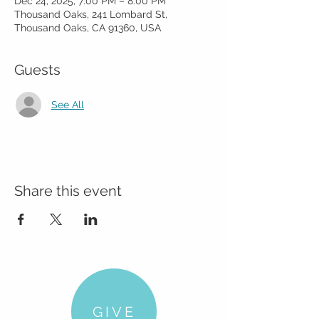
Dec 24, 2025, 7:00 PM – 8:00 PM
Thousand Oaks, 241 Lombard St,
Thousand Oaks, CA 91360, USA
Guests
See All
Share this event
GIVE