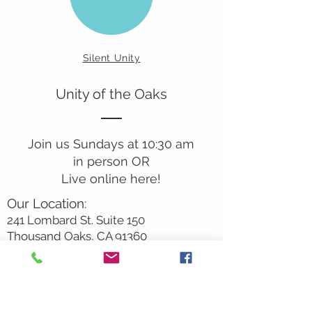
Silent Unity
Unity of the Oaks
Join us Sundays at 10:30 am
in person OR
Live online here!
Our Location:
241 Lombard St. Suite 150
Thousand Oaks, CA 91360
805-496-6901
Mailing Address:
P.O. Box 7568
Thousand Oaks, CA 91359