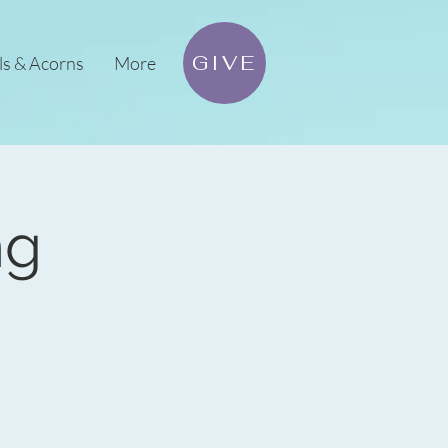
GIVE
ls & Acorns
More
ng