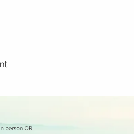
nt
 in person OR