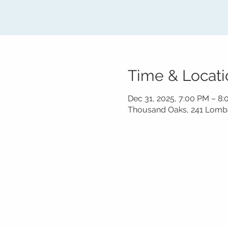
Time & Locati
Dec 31, 2025, 7:00 PM – 8
Thousand Oaks, 241 Lomba