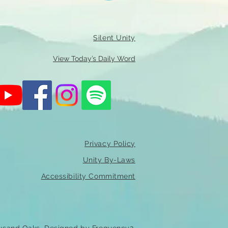
Silent Unity
View Today’s Daily Word
Privacy Policy
Unity By-Laws
Accessibility Commitment