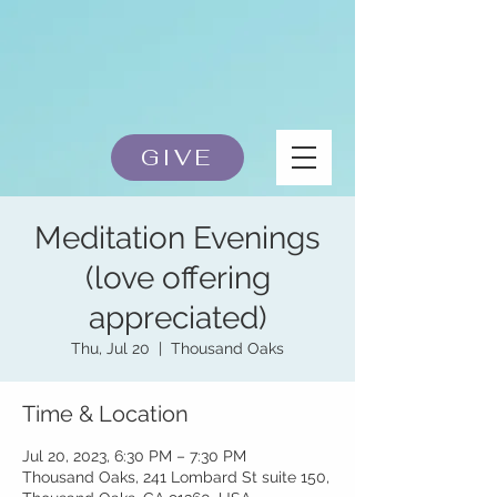
GIVE
Meditation Evenings
(love offering
appreciated)
Thu, Jul 20
  |  
Thousand Oaks
Time & Location
Jul 20, 2023, 6:30 PM – 7:30 PM
Thousand Oaks, 241 Lombard St suite 150,