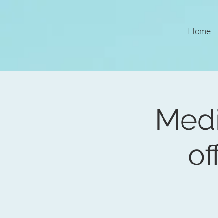
Home
Medi
of