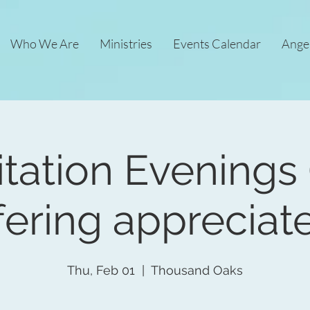
Who We Are
Ministries
Events Calendar
Ange
tation Evenings 
fering appreciat
Thu, Feb 01
  |  
Thousand Oaks