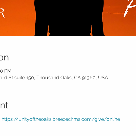
on
30 PM
rd St suite 150, Thousand Oaks, CA 91360, USA
nt
 
https://unityoftheoaks.breezechms.com/give/online