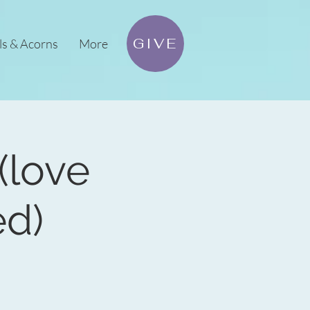
GIVE
ls & Acorns
More
(love
ed)