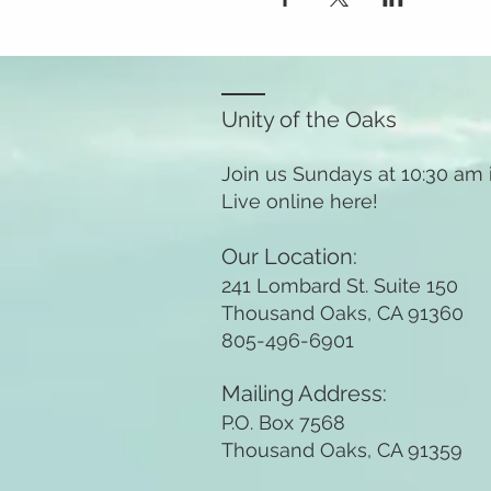
Unity of the Oaks
Join us Sundays at 10:30 am
Live online here!
Our Location:
241 Lombard St. Suite 150
Thousand Oaks, CA 91360
805-496-6901
Mailing Address:
P.O. Box 7568
Thousand Oaks, CA 91359