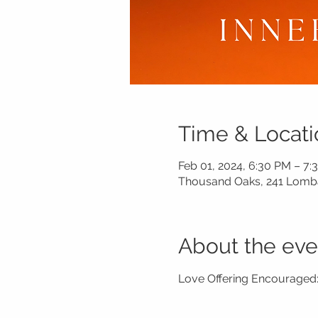
Time & Locati
Feb 01, 2024, 6:30 PM – 7:
Thousand Oaks, 241 Lomba
About the eve
Love Offering Encouraged: