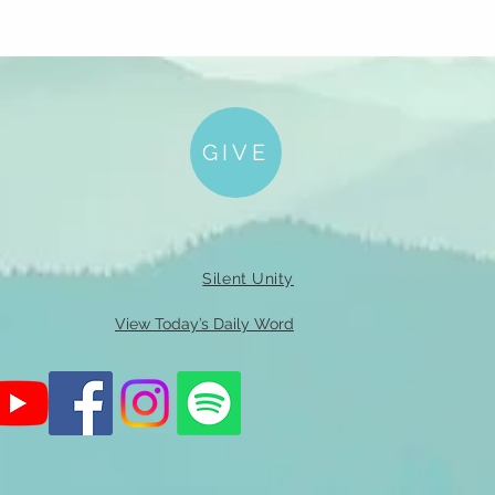
GIVE
Silent Unity
View Today’s Daily Word