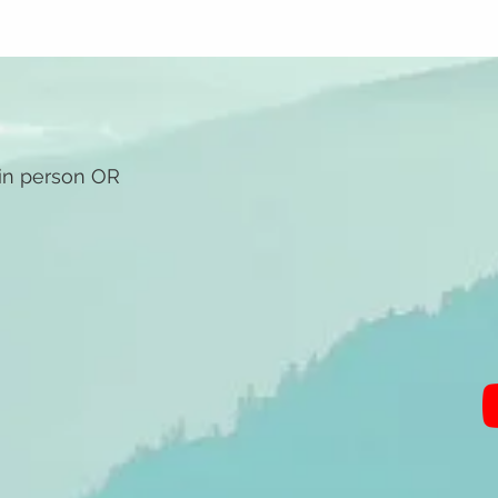
 in person OR