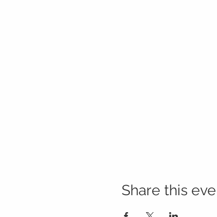
Share this eve