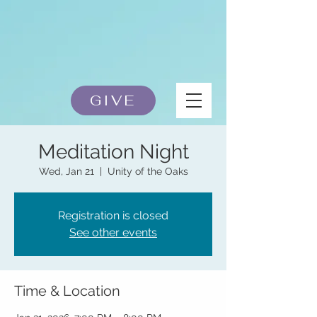
GIVE
Meditation Night
Wed, Jan 21
  |  
Unity of the Oaks
Registration is closed
See other events
Time & Location