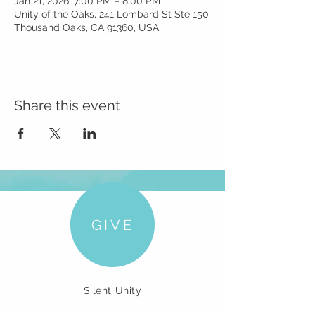
Jan 21, 2026, 7:00 PM – 8:00 PM
Unity of the Oaks, 241 Lombard St Ste 150,
Thousand Oaks, CA 91360, USA
Share this event
GIVE
Silent Unity