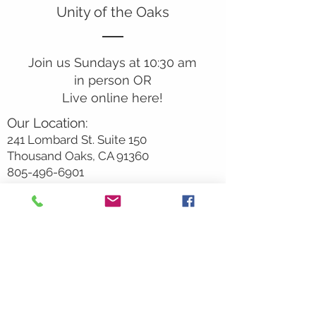
Unity of the Oaks
Join us Sundays at 10:30 am
in person OR
Live online here!
Our Location:
241 Lombard St. Suite 150
Thousand Oaks, CA 91360
805-496-6901
Mailing Address:
P.O. Box 7568
Thousand Oaks, CA 91359
Office Hours:
Monday By Appointment
Tuesday 10
am-2pm
Wednesday 1:00pm-5:00pm