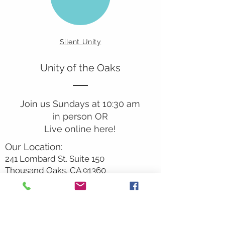
Silent Unity
Unity of the Oaks
Join us Sundays at 10:30 am
in person OR
Live online here!
Our Location:
241 Lombard St. Suite 150
Thousand Oaks, CA 91360
805-496-6901
Mailing Address:
P.O. Box 7568
Thousand Oaks, CA 91359