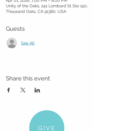
Apr 01, 2026, 7:00 PM – 8:00 PM
Unity of the Oaks, 241 Lombard St Ste 150,
Thousand Oaks, CA 91360, USA
Guests
See All
Share this event
GIVE