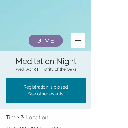
GIVE
Meditation Night
Wed, Apr 01
  |  
Unity of the Oaks
Registration is closed
See other events
Time & Location