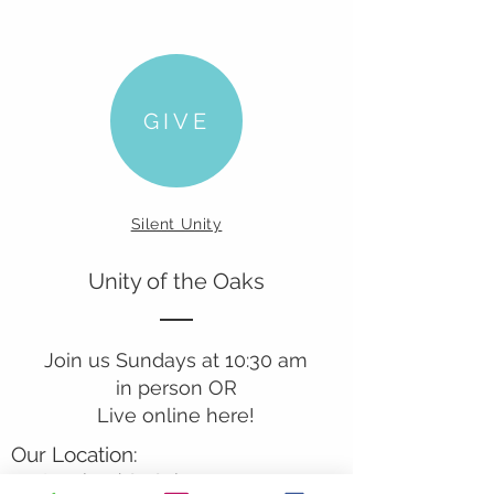
GIVE
Silent Unity
Unity of the Oaks
Join us Sundays at 10:30 am
in person OR
Live online here!
Our Location:
241 Lombard St. Suite 150