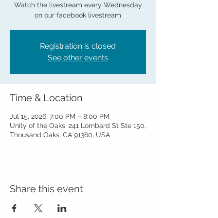
Watch the livestream every Wednesday
on our facebook livestream
Registration is closed
See other events
Time & Location
Jul 15, 2026, 7:00 PM – 8:00 PM
Unity of the Oaks, 241 Lombard St Ste 150,
Thousand Oaks, CA 91360, USA
Share this event