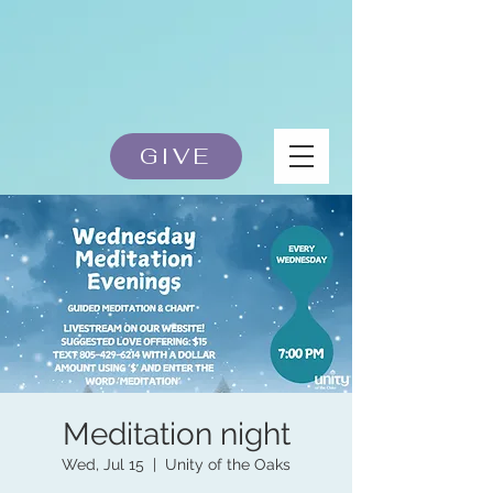
GIVE
Meditation night
Wed, Jul 15
  |  
Unity of the Oaks