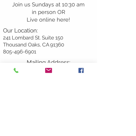
Join us Sundays at 10:30 am
in person OR
Live online here!
Our Location:
241 Lombard St. Suite 150
Thousand Oaks, CA 91360
805-496-6901
Mailing Address:
P.O. Box 7568
Thousand Oaks, CA 91359
Office Hours:
Monday By Appointment
Tuesday 10
am-2pm
Wednesday 1:00pm-5:00pm
Thursday 10:00am-2pm
Friday By Appointment
Saturday Closed
Sunday 9am
– 12:30pm