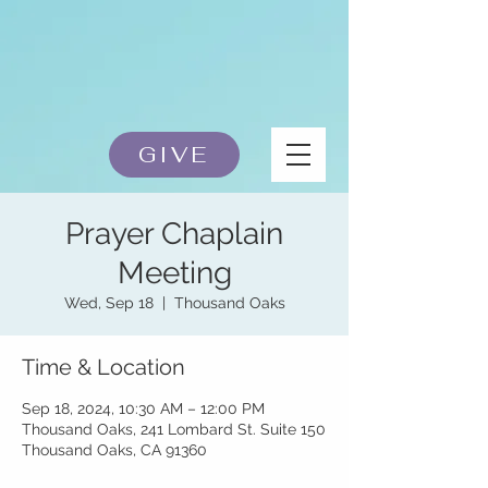
GIVE
Prayer Chaplain
Meeting
Wed, Sep 18
  |  
Thousand Oaks
Time & Location
Sep 18, 2024, 10:30 AM – 12:00 PM
Thousand Oaks, 241 Lombard St. Suite 150
Thousand Oaks, CA 91360