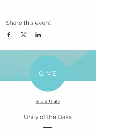
Share this event
GIVE
Silent Unity
Unity of the Oaks