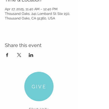
Apr 27, 2025, 11:40 AM – 12:40 PM
Thousand Oaks, 241 Lombard St Ste 150,
Thousand Oaks, CA 91360, USA
Share this event
GIVE