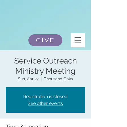
GIVE
Service Outreach
Ministry Meeting
Sun, Apr 27
  |  
Thousand Oaks
Registration is closed
See other events
Time & Location