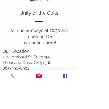
Silent Unity
Unity of the Oaks
Join us Sundays at 10:30 am
in person OR
Live online here!
Our Location:
241 Lombard St. Suite 150
Thousand Oaks, CA 91360
805-496-6901
Mailing Address:
P.O. Box 7568
Thousand Oaks, CA 91359
Office Hours:
Monday By Appointment