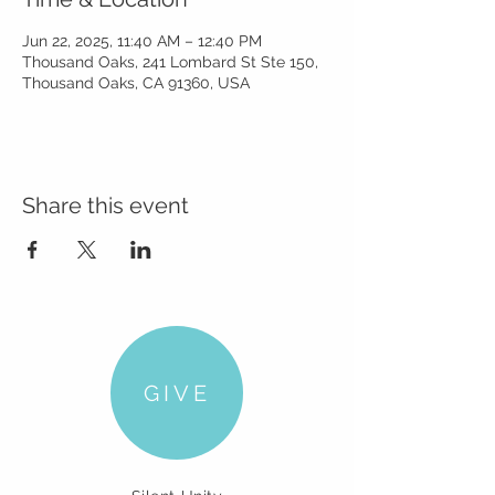
Jun 22, 2025, 11:40 AM – 12:40 PM
Thousand Oaks, 241 Lombard St Ste 150,
Thousand Oaks, CA 91360, USA
Share this event
GIVE