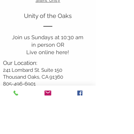
Silent Unity
Unity of the Oaks
Join us Sundays at 10:30 am
in person OR
Live online here!
Our Location:
241 Lombard St. Suite 150
Thousand Oaks, CA 91360
805-496-6901
Mailing Address:
P.O. Box 7568
Thousand Oaks, CA 91359
Office Hours:
Monday By Appointment