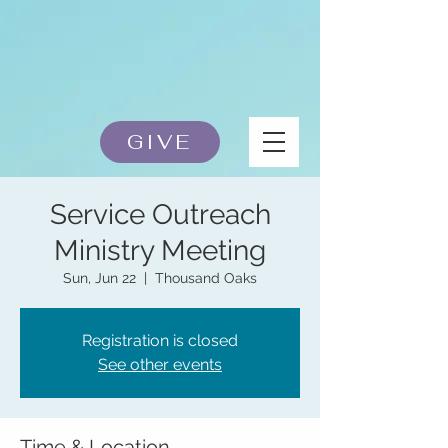
GIVE
Service Outreach
Ministry Meeting
Sun, Jun 22
  |  
Thousand Oaks
Registration is closed
See other events
Time & Location