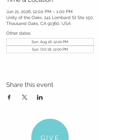
Jun 21, 2026, 12:00 PM – 1:00 PM
Unity of the Oaks, 241 Lombard St Ste 150,
Thousand Oaks, CA 91360, USA
Other dates
Sun, Aug 16, 12:00 PM
Sun, Oct 18, 12:00 PM
Share this event
GIVE