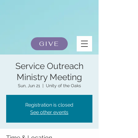
GIVE
Service Outreach
Ministry Meeting
Sun, Jun 21
  |  
Unity of the Oaks
Registration is closed
See other events
Time & Location