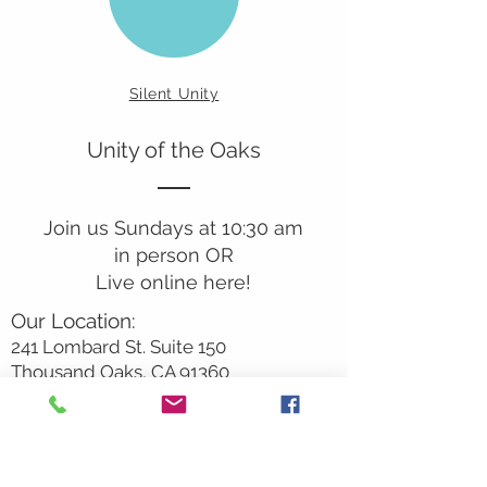
Silent Unity
Unity of the Oaks
Join us Sundays at 10:30 am
in person OR
Live online here!
Our Location:
241 Lombard St. Suite 150
Thousand Oaks, CA 91360
805-496-6901
Mailing Address:
P.O. Box 7568
Thousand Oaks, CA 91359