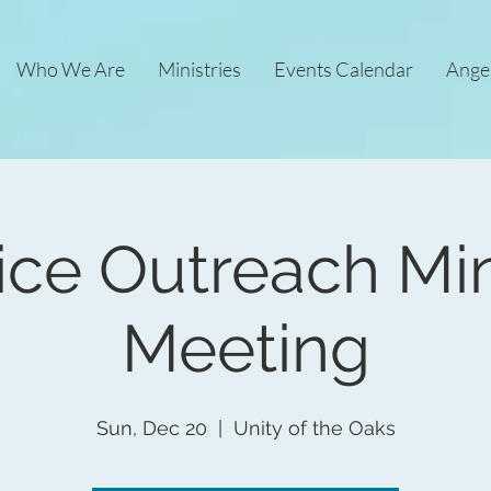
Who We Are
Ministries
Events Calendar
Ange
ice Outreach Min
Meeting
Sun, Dec 20
  |  
Unity of the Oaks