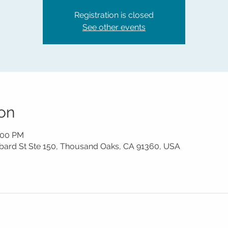
Registration is closed
See other events
on
1:00 PM
mbard St Ste 150, Thousand Oaks, CA 91360, USA