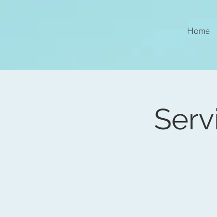
Home
Serv