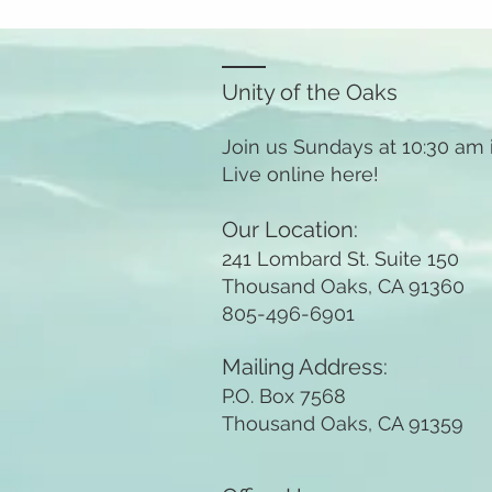
Unity of the Oaks
Join us Sundays at 10:30 am
Live online here!
Our Location:
241 Lombard St. Suite 150
Thousand Oaks, CA 91360
805-496-6901
Mailing Address:
P.O. Box 7568
Thousand Oaks, CA 91359