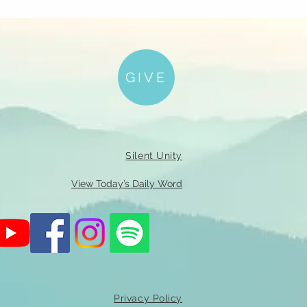
GIVE
Silent Unity
View Today’s Daily Word
Privacy Policy