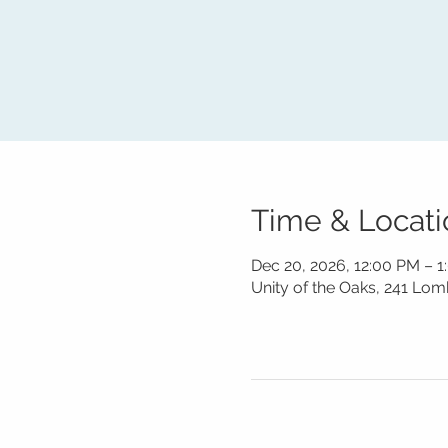
Time & Locati
Dec 20, 2026, 12:00 PM – 
Unity of the Oaks, 241 Lo