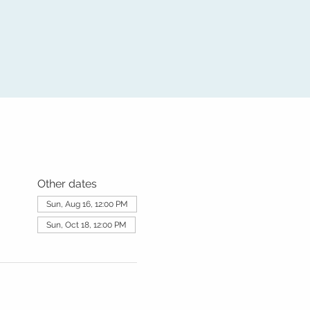
Other dates
Sun, Aug 16, 12:00 PM
Sun, Oct 18, 12:00 PM