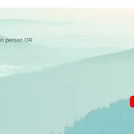
 in person OR