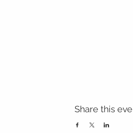
Share this eve