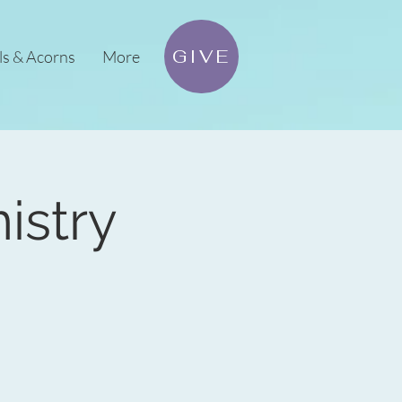
GIVE
ls & Acorns
More
istry