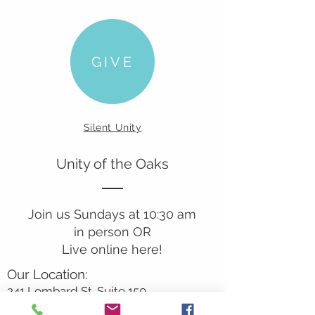
GIVE
Silent Unity
Unity of the Oaks
Join us Sundays at 10:30 am
in person OR
Live online here!
Our Location:
241 Lombard St. Suite 150
Thousand Oaks, CA 91360