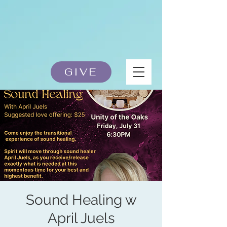
GIVE
Sound Healing w
April Juels