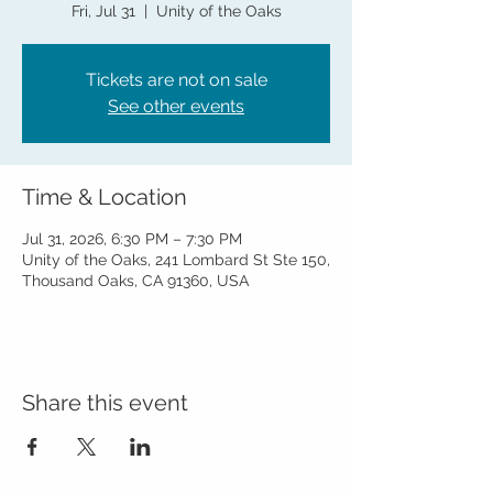
Fri, Jul 31
  |  
Unity of the Oaks
Tickets are not on sale
See other events
Time & Location
Jul 31, 2026, 6:30 PM – 7:30 PM
Unity of the Oaks, 241 Lombard St Ste 150,
Thousand Oaks, CA 91360, USA
Share this event