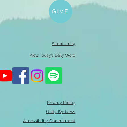
GIVE
Silent Unity
View Today’s Daily Word
Privacy Policy
Unity By-Laws
Accessibility Commitment