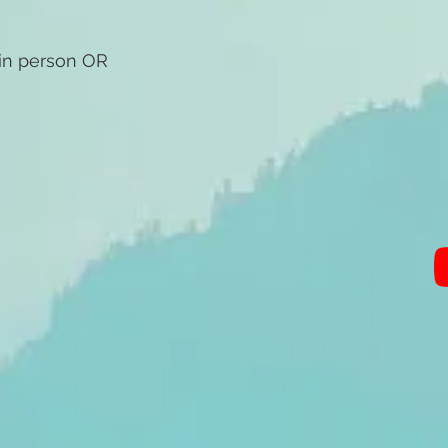
 in person OR