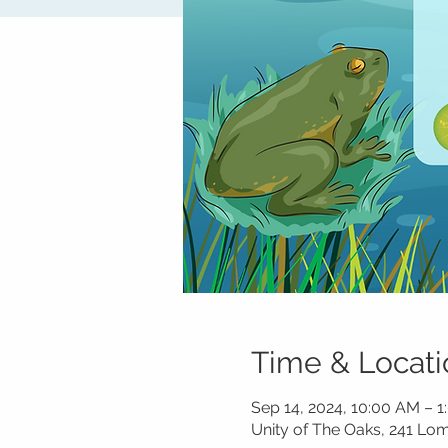
Time & Locati
Sep 14, 2024, 10:00 AM – 
Unity of The Oaks, 241 L