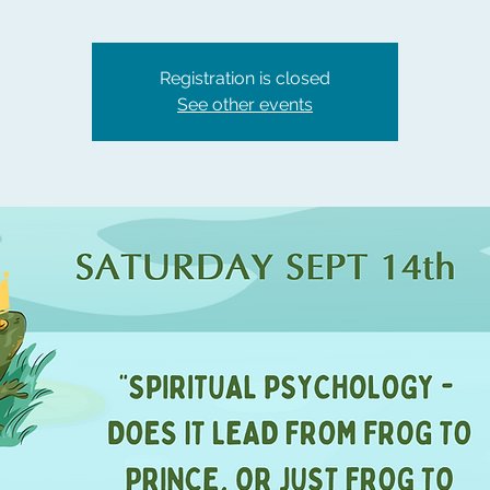
Registration is closed
See other events