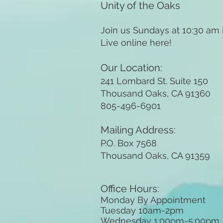
Unity of the Oaks
Join us Sundays at 10:30 am
Live online here!
Our Location:
241 Lombard St. Suite 150
Thousand Oaks, CA 91360
805-496-6901
Mailing Address:
P.O. Box 7568
Thousand Oaks, CA 91359
Office Hours:
Monday By Appointment
Tuesday 10
am-2pm
Wednesday 1:00pm-5:00pm