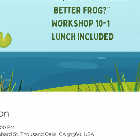
on
1:00 PM
ombard St, Thousand Oaks, CA 91360, USA