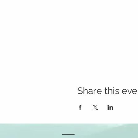
Share this eve