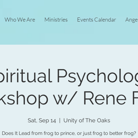
Who We Are
Ministries
Events Calendar
Ange
iritual Psychol
kshop w/ Rene F
Sat, Sep 14
  |  
Unity of The Oaks
Does It Lead from frog to prince, or just frog to better frog?