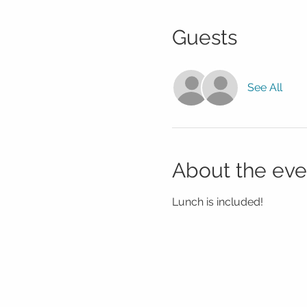
Guests
See All
About the eve
Lunch is included!