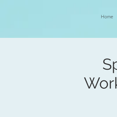
Home
Sp
Wor