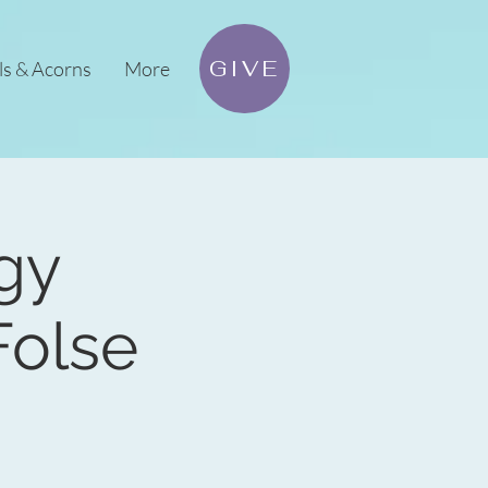
GIVE
ls & Acorns
More
ogy
olse