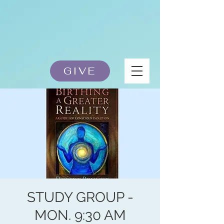
GIVE
STUDY GROUP -
MON. 9:30 AM