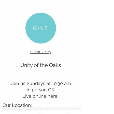
GIVE
Silent Unity
Unity of the Oaks
Join us Sundays at 10:30 am
in person OR
Live online here!
Our Location:
241 Lombard St. Suite 150