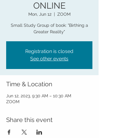
ONLINE
Mon, Jun 12
  |  
ZOOM
Small Study Group of book: "Birthing a
Greater Reality"
Registration is closed
See other events
Time & Location
Jun 12, 2023, 9:30 AM – 10:30 AM
ZOOM
Share this event