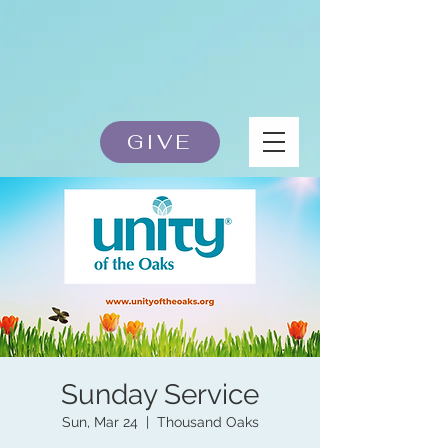
GIVE
Sunday Service
Sun, Mar 24
  |  
Thousand Oaks