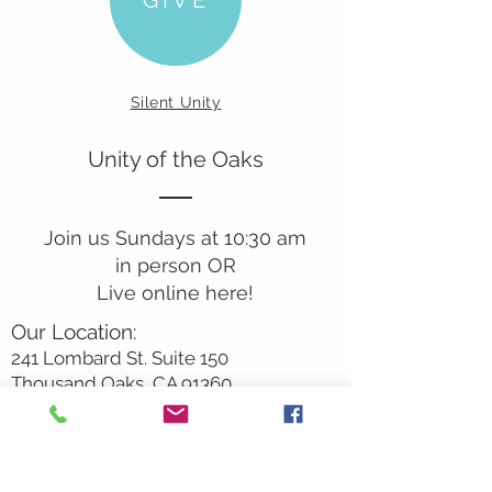
Silent Unity
Unity of the Oaks
Join us Sundays at 10:30 am
in person OR
Live online here!
Our Location:
241 Lombard St. Suite 150
Thousand Oaks, CA 91360
805-496-6901
Mailing Address:
P.O. Box 7568