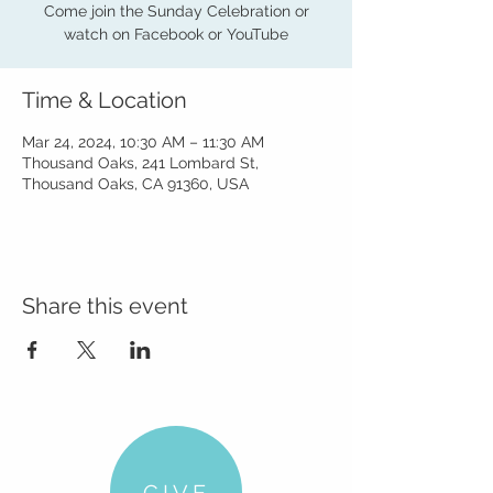
Come join the Sunday Celebration or
watch on Facebook or YouTube
Time & Location
Mar 24, 2024, 10:30 AM – 11:30 AM
Thousand Oaks, 241 Lombard St,
Thousand Oaks, CA 91360, USA
Share this event
GIVE