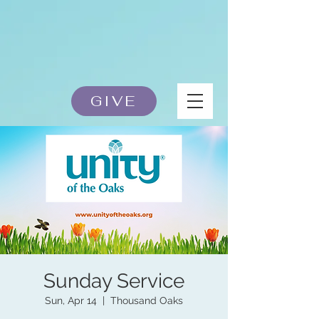
GIVE
Sunday Service
Sun, Apr 14
  |  
Thousand Oaks