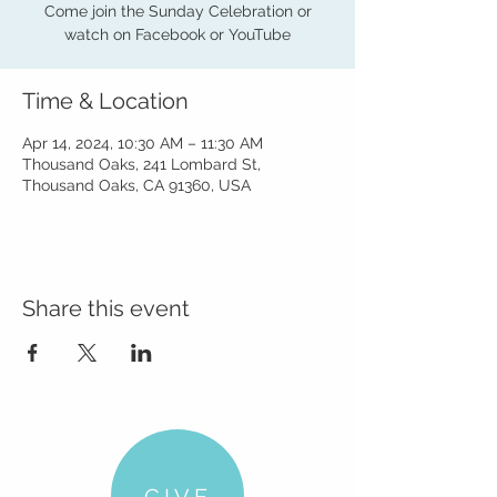
Come join the Sunday Celebration or
watch on Facebook or YouTube
Time & Location
Apr 14, 2024, 10:30 AM – 11:30 AM
Thousand Oaks, 241 Lombard St,
Thousand Oaks, CA 91360, USA
Share this event
GIVE