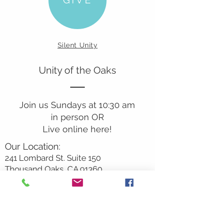
Silent Unity
Unity of the Oaks
Join us Sundays at 10:30 am
in person OR
Live online here!
Our Location:
241 Lombard St. Suite 150
Thousand Oaks, CA 91360
805-496-6901
Mailing Address:
P.O. Box 7568