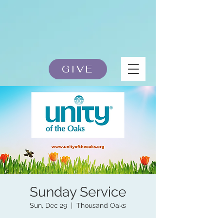
GIVE
Sunday Service
Sun, Dec 29
  |  
Thousand Oaks