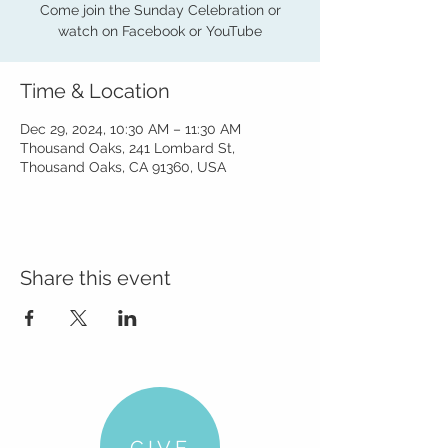
Come join the Sunday Celebration or
watch on Facebook or YouTube
Time & Location
Dec 29, 2024, 10:30 AM – 11:30 AM
Thousand Oaks, 241 Lombard St,
Thousand Oaks, CA 91360, USA
Share this event
GIVE