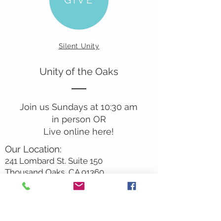
Silent Unity
Unity of the Oaks
Join us Sundays at 10:30 am
in person OR
Live online here!
Our Location:
241 Lombard St. Suite 150
Thousand Oaks, CA 91360
805-496-6901
Mailing Address:
P.O. Box 7568