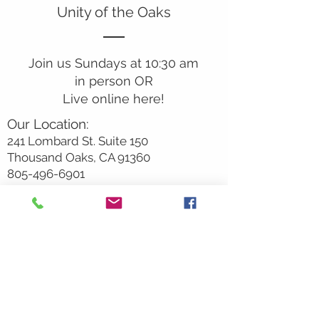
Unity of the Oaks
Join us Sundays at 10:30 am
in person OR
Live online here!
Our Location:
241 Lombard St. Suite 150
Thousand Oaks, CA 91360
805-496-6901
Mailing Address:
P.O. Box 7568
Thousand Oaks, CA 91359
Office Hours:
Monday By Appointment
Tuesday 10
am-2pm
Wednesday 1:00pm-5:00pm