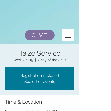
GIVE
Taize Service
Wed, Oct 15
  |  
Unity of the Oaks
Registration is closed
See other events
Time & Location