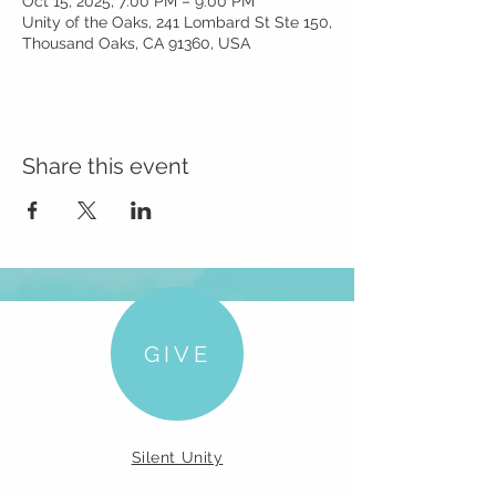
Oct 15, 2025, 7:00 PM – 9:00 PM
Unity of the Oaks, 241 Lombard St Ste 150,
Thousand Oaks, CA 91360, USA
Share this event
GIVE
Silent Unity