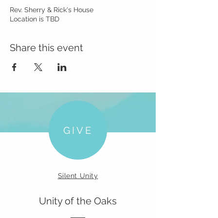
Rev. Sherry & Rick's House
Location is TBD
Share this event
GIVE
Silent Unity
Unity of the Oaks