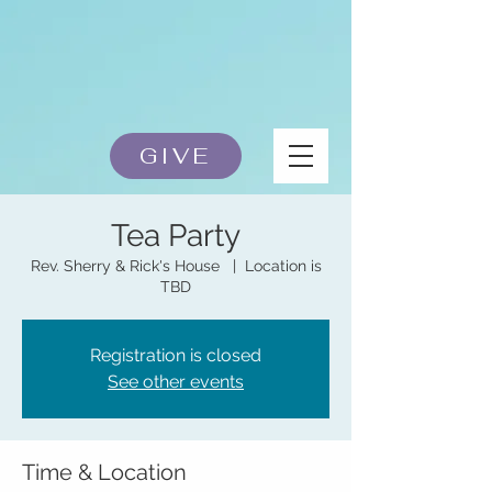
GIVE
Tea Party
Rev. Sherry & Rick's House
  |  
Location is
TBD
Registration is closed
See other events
Time & Location