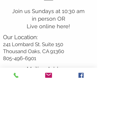
Join us Sundays at 10:30 am
in person OR
Live online here!
Our Location:
241 Lombard St. Suite 150
Thousand Oaks, CA 91360
805-496-6901
Mailing Address:
P.O. Box 7568
Thousand Oaks, CA 91359
Office Hours:
Monday By Appointment
Tuesday 10
am-2pm
Wednesday 1:00pm-5:00pm
Thursday 10:00am-2pm
Friday By Appointment
Saturday Closed