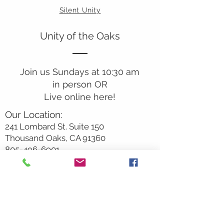
Silent Unity
Unity of the Oaks
Join us Sundays at 10:30 am
in person OR
Live online here!
Our Location:
241 Lombard St. Suite 150
Thousand Oaks, CA 91360
805-496-6901
Mailing Address:
P.O. Box 7568
Thousand Oaks, CA 91359
Office Hours:
Monday By Appointment