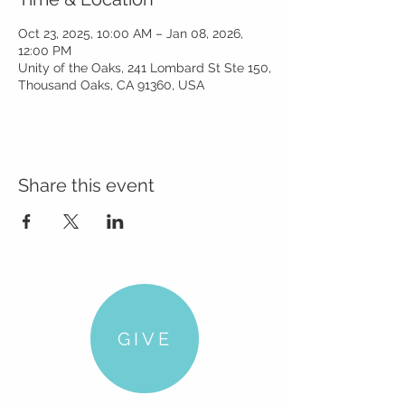
Oct 23, 2025, 10:00 AM – Jan 08, 2026,
12:00 PM
Unity of the Oaks, 241 Lombard St Ste 150,
Thousand Oaks, CA 91360, USA
Share this event
GIVE