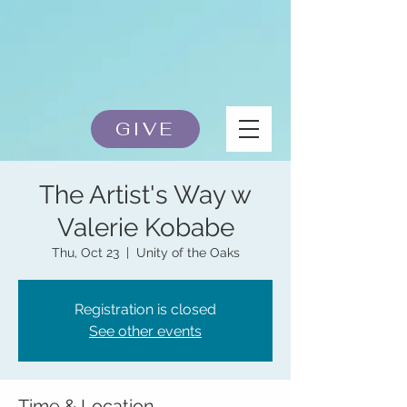
GIVE
The Artist's Way w
Valerie Kobabe
Thu, Oct 23
  |  
Unity of the Oaks
Registration is closed
See other events
Time & Location