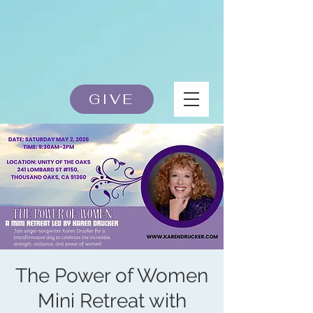
GIVE
The Power of Women
Mini Retreat with