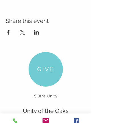
Share this event
GIVE
Silent Unity
Unity of the Oaks