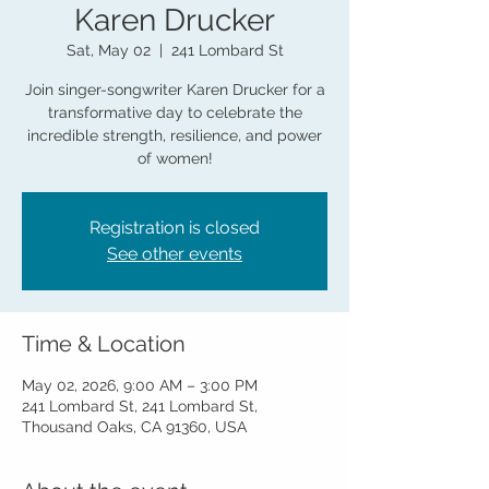
Karen Drucker
Sat, May 02
  |  
241 Lombard St
Join singer-songwriter Karen Drucker for a
transformative day to celebrate the
incredible strength, resilience, and power
of women!
Registration is closed
See other events
Time & Location
May 02, 2026, 9:00 AM – 3:00 PM
241 Lombard St, 241 Lombard St,
Thousand Oaks, CA 91360, USA