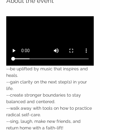
About the event
--be uplifted by music that inspires and 
heals.
--gain clarity on the next step(s) in your 
life.
--create stronger boundaries to stay 
balanced and centered.
--walk away with tools on how to practice 
radical self-care.
--sing, laugh, make new friends, and 
return home with a faith-lift!