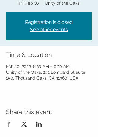
Fri, Feb 10
  |  
Unity of the Oaks
Registration is closed
See other events
Time & Location
Feb 10, 2023, 8:30 AM – 9:30 AM
Unity of the Oaks, 241 Lombard St suite
150, Thousand Oaks, CA 91360, USA
Share this event