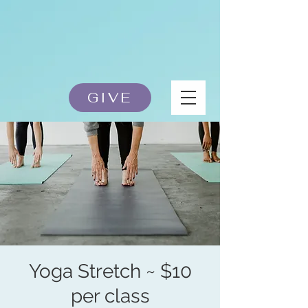
GIVE
Yoga Stretch ~ $10
per class