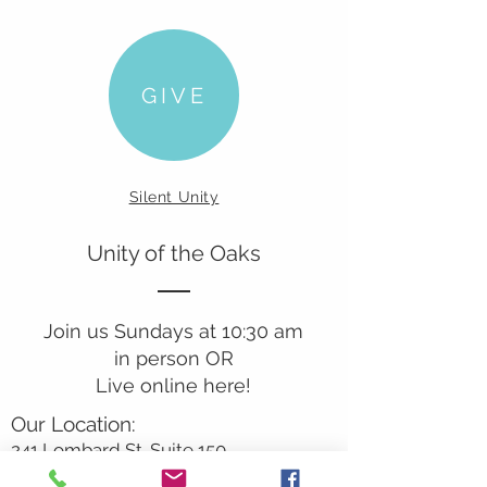
GIVE
Silent Unity
Unity of the Oaks
Join us Sundays at 10:30 am
in person OR
Live online here!
Our Location:
241 Lombard St. Suite 150
Thousand Oaks, CA 91360