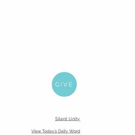
GIVE
Silent Unity
View Today’s Daily Word