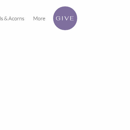
GIVE
ls & Acorns
More