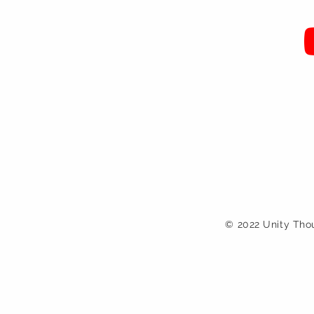
© 2022 Unity Tho