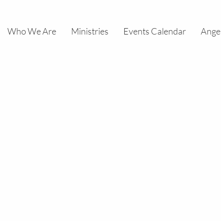
Who We Are
Ministries
Events Calendar
Ange