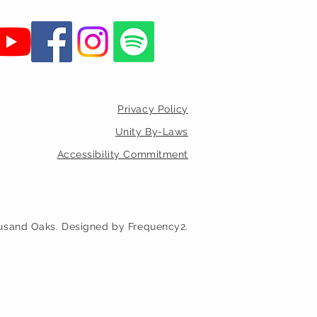
Privacy Policy
Unity By-Laws
Accessibility Commitment
usand Oaks. Designed by Frequency2.