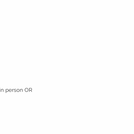
 in person OR