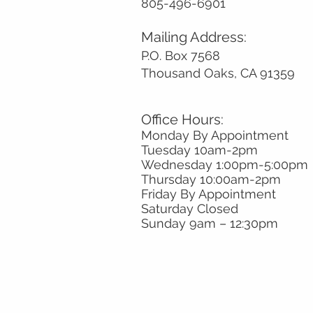
805-496-6901
Mailing Address:
P.O. Box 7568
Thousand Oaks, CA 91359
Office Hours:
Monday By Appointment
Tuesday 10
am-2pm
Wednesday 1:00pm-5:00pm
Thursday 10:00am-2pm
Friday By Appointment
Saturday Closed
Sunday 9am
– 12:30pm