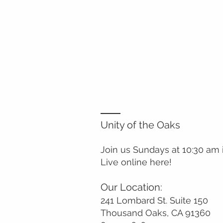
Unity of the Oaks
Join us Sundays at 10:30 am
Live online here!
Our Location:
241 Lombard St. Suite 150
Thousand Oaks, CA 91360